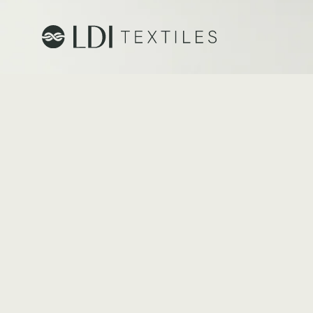
Project Profiles
Healthcare
Senior Living
Education
Workplace
Hospitality