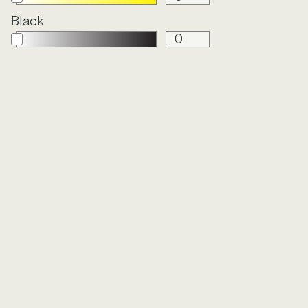
Black
Y
FROLIC
GARDEN
PARTY
HOLISTIC
IN DEPTH
LINEN
LUNARIA
IN
OXFORD
PETITE
CLOTH
FLORET
CE
QUILTED
SEISMIC
STATIC
STIPPLE