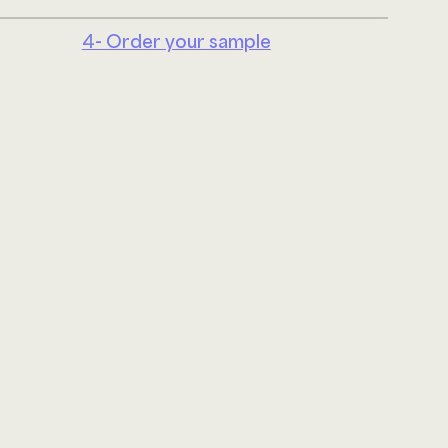
4- Order your sample
Linke
ABOUT US
JOIN OUR TEAM
UPHOLSTERY