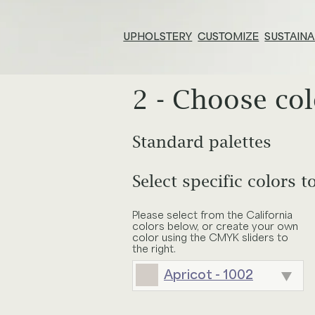
UPHOLSTERY
CUSTOMIZE
SUSTAINA
2 - Choose col
Resources & Tools
E
Technical Documents
Su
Standard palettes
Adjust size of pattern
Search
Alliance Partners
Pr
inc
Select specific colors t
ALCHEMIST
APERITIF
Your choices
Select furniture
Price List & Phaseouts
N
Please select from the California
Pattern:
Linen
Tile width:
null
colors below, or create your own
BOUQUET
BRATTLEB
color using the CMYK sliders to
O
Gl
Colors:
the right.
Apricot - 1002
Ed
CANOPY
CHAMPAG
E
Baja - 955
Chair
Wingback C