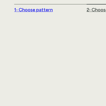
1- Choose pattern
2- Choos
LDI Textiles
145 Airport Drive
Rochester, NH 03867
866.332.0700
@2026 LDI SOLUTIONS LLC. ALL RIGHTS RESERVED
|
TE