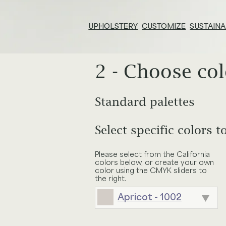
UPHOLSTERY
CUSTOMIZE
SUSTAINA
2 - Choose col
Resources & Tools
E
Technical Documents
Su
Standard palettes
Adjust size of pattern
Search
Alliance Partners
Pr
inc
Select specific colors t
ALCHEMIST
APERITIF
Your choices
Select furniture
Price List & Phaseouts
N
Please select from the California
Pattern:
Seismic
Tile width:
n
colors below, or create your own
BOUQUET
BRATTLEB
color using the CMYK sliders to
O
Gl
Colors:
the right.
Apricot - 1002
Ed
CANOPY
CHAMPAG
E
Baja - 955
Chair
Wingback C