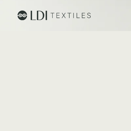
Project Profiles
Healthcare
Senior Living
Education
Workplace
Hospitality