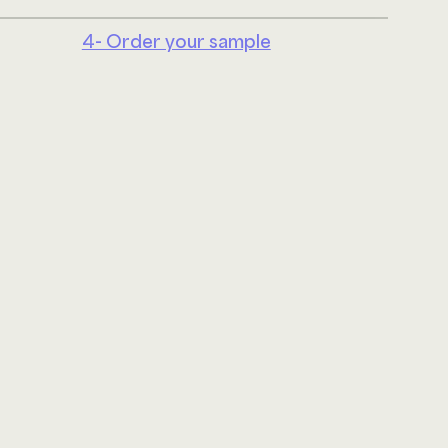
4- Order your sample
Linke
ABOUT US
JOIN OUR TEAM
UPHOLSTERY