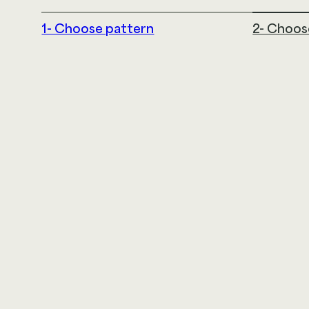
1- Choose pattern
2- Choos
LDI Textiles
145 Airport Drive
Rochester, NH 03867
866.332.0700
@2026 LDI SOLUTIONS LLC. ALL RIGHTS RESERVED
|
TE