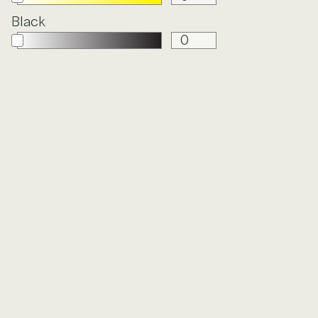
Black
Y
FROLIC
GARDEN
PARTY
HOLISTIC
IN DEPTH
LINEN
LUNARIA
IN
OXFORD
PETITE
CLOTH
FLORET
CE
QUILTED
SEISMIC
STATIC
STIPPLE