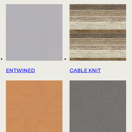
ENTWINED
CABLE KNIT