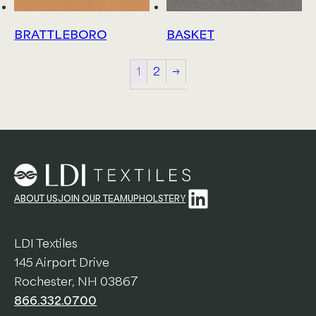
BRATTLEBORO
BASKET
1
2
→
LinkedIn
ABOUT US
JOIN OUR TEAM
UPHOLSTERY
LDI Textiles
145 Airport Drive
Rochester, NH 03867
866.332.0700