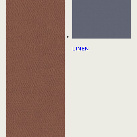
Education
Workplace
Hospitality
LINEN
View All Case Studies
Resources & Tools
Technical Documents
Alliance Partners
Price List & Phaseouts
Education Center
Sustainability Action Plan