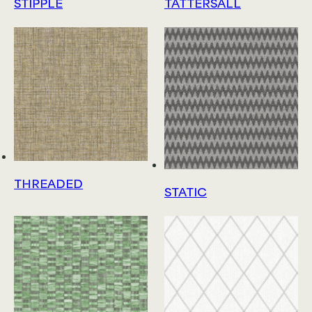
STIPPLE
TATTERSALL
THREADED
STATIC