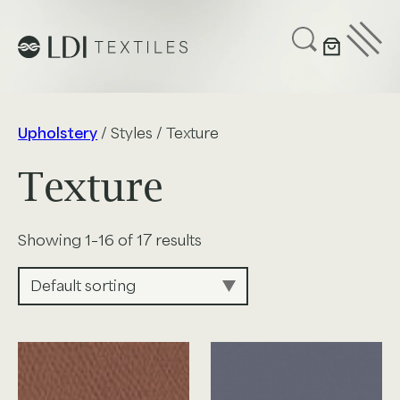
UPHOLSTERY
CUSTOMIZE
SUSTAINABILITY
Upholstery
/ Styles / Texture
ABOUT US
Texture
GET IN TOUCH
Showing 1–16 of 17 results
Project Profiles
Healthcare
Senior Living