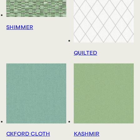
SHIMMER
QUILTED
OXFORD CLOTH
KASHMIR