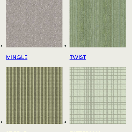
MINGLE
TWIST