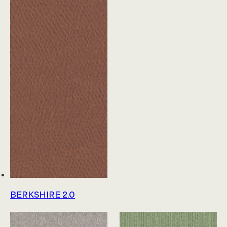
Product Platform Collections
News & Announcements
Glossary
Educational Resources
About Us
Join Our Team
Terms & Conditions
Privacy Policy
Sitemap
My Account
BERKSHIRE 2.0