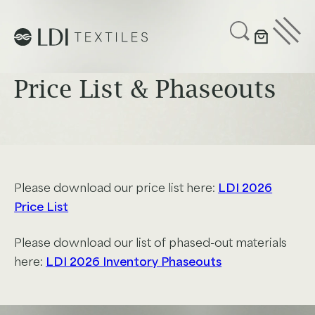
UPHOLSTERY
CUSTOMIZE
Price List & Phaseouts
SUSTAINABILITY
ABOUT US
GET IN TOUCH
Please download our price list here:
LDI 2026
Price List
Project Profiles
Please download our list of phased-out materials
here:
LDI 2026 Inventory Phaseouts
Healthcare
Senior Living