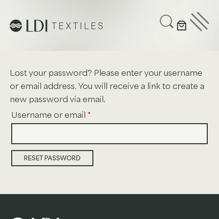
UPHOLSTERY
CUSTOMIZE
SUSTAINABILITY
Lost your password? Please enter your username
ABOUT US
or email address. You will receive a link to create a
new password via email.
GET IN TOUCH
Required
Username or email
*
Project Profiles
RESET PASSWORD
Healthcare
Senior Living