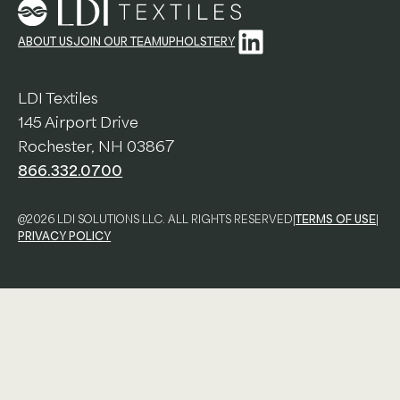
Education
LinkedIn
ABOUT US
JOIN OUR TEAM
UPHOLSTERY
Workplace
LDI Textiles
Hospitality
145 Airport Drive
Rochester, NH 03867
View All Case Studies
866.332.0700
Resources & Tools
@2026 LDI SOLUTIONS LLC. ALL RIGHTS RESERVED
|
TERMS OF USE
|
Technical Documents
PRIVACY POLICY
Alliance Partners
Price List & Phaseouts
Education Center
Sustainability Action Plan