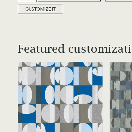
quantity
CUSTOMIZE IT
Featured customizat