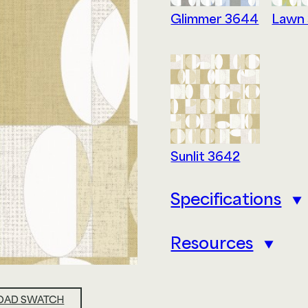
Glimmer 3644
Lawn
Privacy Policy
Sitemap
My Account
Sunlit 3642
Specifications
Resources
AD SWATCH