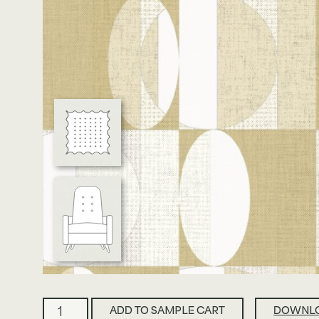
View All Case Studies
About Us
Join Our Team
Terms & Conditions
Ellipse
ADD TO SAMPLE CART
DOWNLO