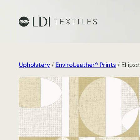
Project Profiles
Healthcare
Upholstery
/
EnviroLeather® Prints
/ Ellipse
Senior Living
Education
Workplace
Hospitality