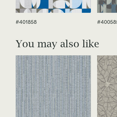
#401858
#40058
You may also like