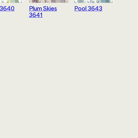
 3640
Plum Skies
Pool 3643
3641