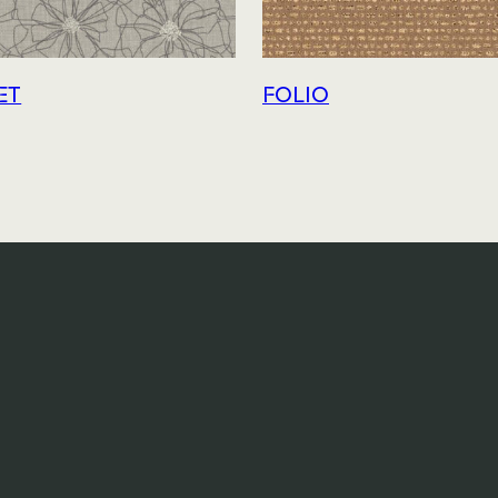
ET
FOLIO