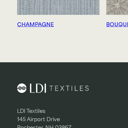
CHAMPAGNE
BOUQU
LDI Textiles
145 Airport Drive
Rochester, NH 03867