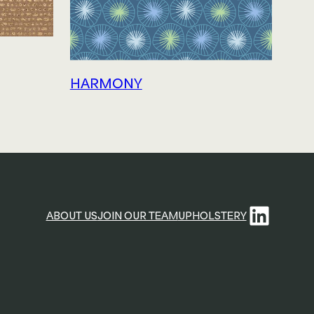
HARMONY
Linke
ABOUT US
JOIN OUR TEAM
UPHOLSTERY