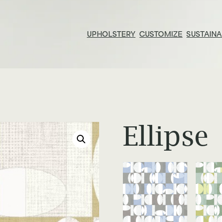
UPHOLSTERY
CUSTOMIZE
SUSTAINA
Resources & Tools
E
Technical Documents
Su
Alliance Partners
Pr
Ellipse
Price List & Phaseouts
N
Gl
Ed