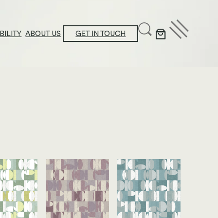
BILITY
ABOUT US
GET IN TOUCH
ducation Center
stainability Action Plan
oduct Platform Collections
ews & Announcements
ossary
ucational Resources