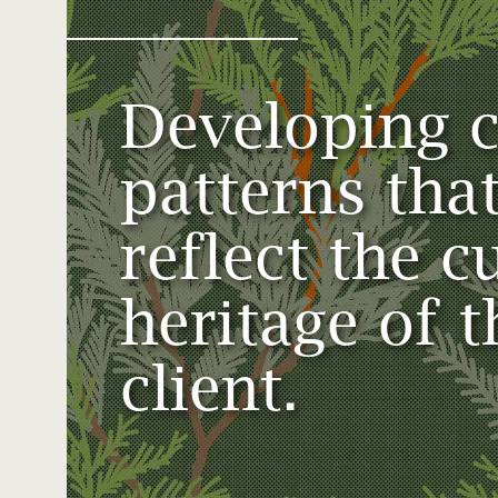
View All Case Studies
Developing 
About Us
Join Our Team
Terms & Conditions
patterns tha
reflect the c
heritage of t
client.