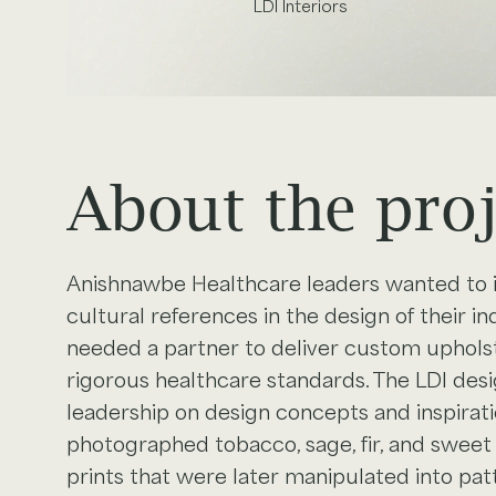
LDI Interiors
About the proj
Anishnawbe Healthcare leaders wanted to 
cultural references in the design of their i
needed a partner to deliver custom upholst
rigorous healthcare standards. The LDI de
leadership on design concepts and inspirat
photographed tobacco, sage, fir, and swee
prints that were later manipulated into pat