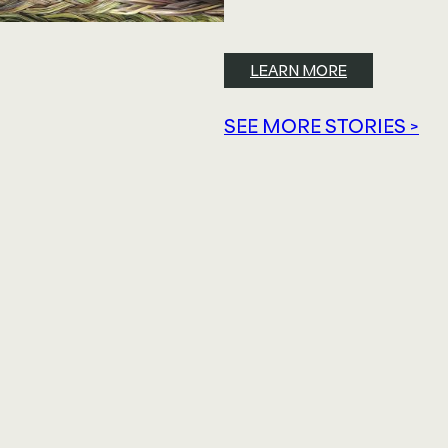
LEARN MORE
SEE MORE STORIES >