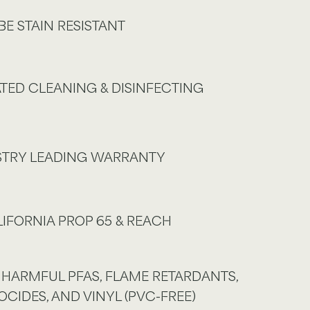
BE STAIN RESISTANT
TED CLEANING & DISINFECTING
USTRY LEADING WARRANTY
IFORNIA PROP 65 & REACH
 HARMFUL PFAS, FLAME RETARDANTS,
OCIDES, AND VINYL (PVC-FREE)