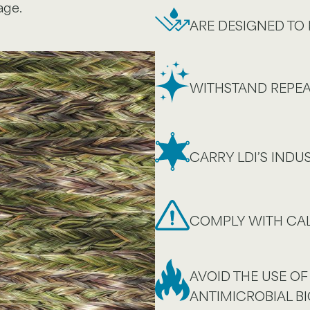
age.
ARE DESIGNED TO 
WITHSTAND REPEA
CARRY LDI’S IND
COMPLY WITH CAL
AVOID THE USE OF
ANTIMICROBIAL BI