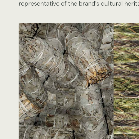
representative of the brand’s cultural herit