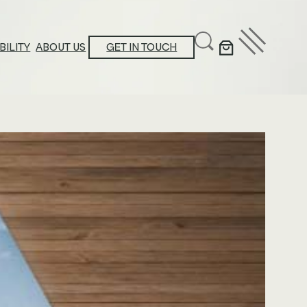
BILITY
ABOUT US
GET IN TOUCH
ducation Center
stainability Action Plan
oduct Platform Collections
ews & Announcements
ossary
ucational Resources