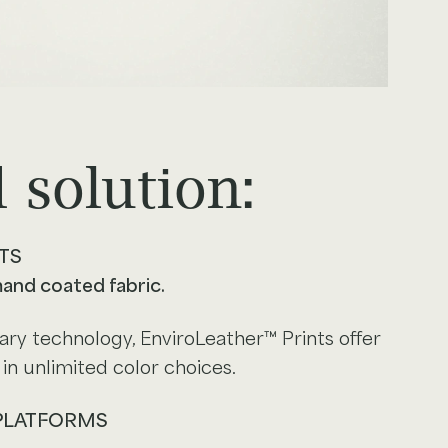
 solution:
TS
mand coated fabric.
ry technology, EnviroLeather™ Prints offer
in unlimited color choices.
 PLATFORMS