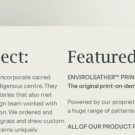
ect:
Featured
incorporate sacred
ENVIROLEATHER™ PRIN
ndigenous centre. They
The original print-on-de
eries that also met
Powered by our proprieta
sign team worked with
a huge range of patterns 
ion. We ordered and
t grass and drew custom
ALL OF OUR PRODUCT
terns uniquely