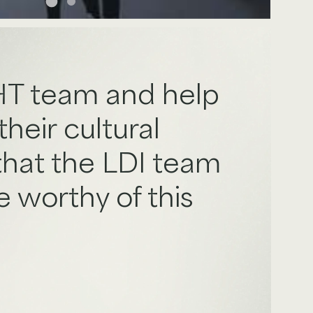
AHT team and help
heir cultural
 that the LDI team
 worthy of this