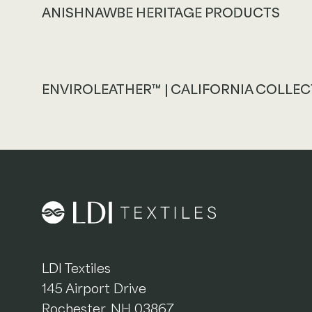
ANISHNAWBE HERITAGE PRODUCTS
ENVIROLEATHER™ | CALIFORNIA COLLE
LDI Textiles
145 Airport Drive
Rochester, NH 03867