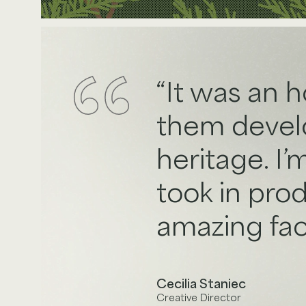
It was an 
them develop
heritage. I’
took in pro
amazing faci
Cecilia Staniec
Creative Director