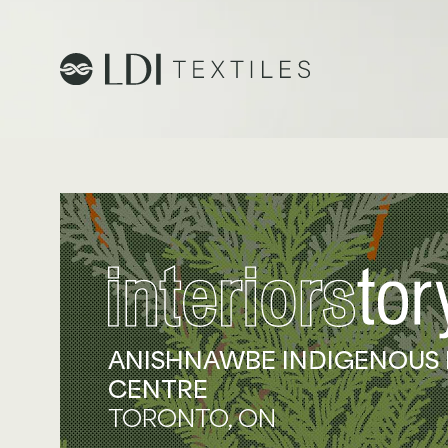
Project Profiles
Healthcare
Senior Living
Education
Workplace
ANISHNAWBE INDIGENOUS
CENTRE
Hospitality
TORONTO, ON