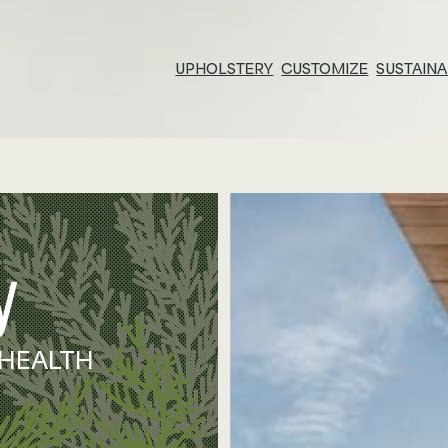
UPHOLSTERY
CUSTOMIZE
SUSTAINA
Resources & Tools
E
Technical Documents
Su
Alliance Partners
Pr
Price List & Phaseouts
N
Gl
 HEALTH
Ed