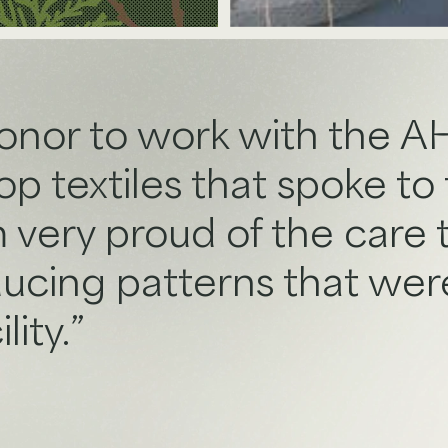
honor to work with the 
 textiles that spoke to t
m very proud of the care
ducing patterns that were
lity.