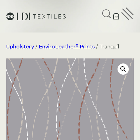
UPHOLSTERY
CUSTOMIZE
SUSTAINABILITY
Upholstery
/
EnviroLeather® Prints
/ Tranquil
ABOUT US
GET IN TOUCH
Project Profiles
Healthcare
Senior Living