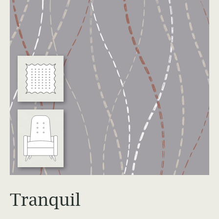
Education
Workplace
Hospitality
View All Case Studies
Resources & Tools
Technical Documents
Alliance Partners
Price List & Phaseouts
Education Center
Tranquil
Sustainability Action Plan