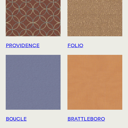
PROVIDENCE
FOLIO
BOUCLE
BRATTLEBORO