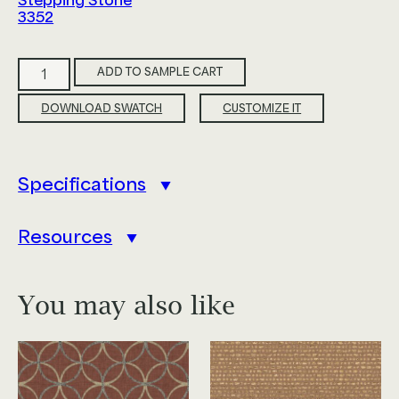
Stepping Stone
3352
Tranquil
ADD TO SAMPLE CART
quantity
DOWNLOAD SWATCH
CUSTOMIZE IT
Specifications
Resources
You may also like