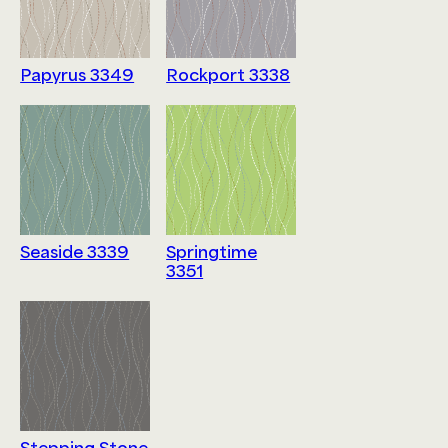
Papyrus 3349
Rockport 3338
Seaside 3339
Springtime
3351